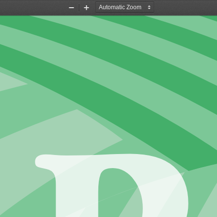
Zoom
Zoom
Out
In