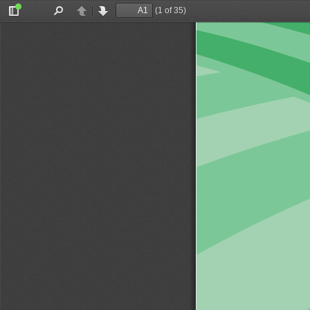
(1 of 35)
Toggle
Find
Previous
Next
Sidebar